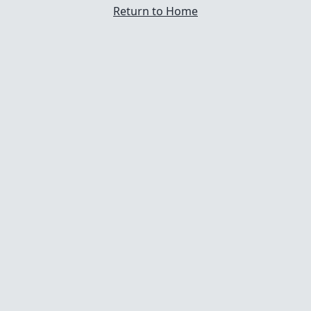
Return to Home