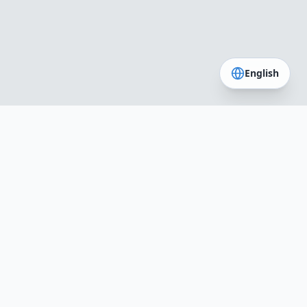
English