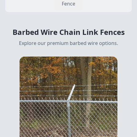
Fence
Barbed Wire
Chain Link Fences
Explore our premium
barbed wire
options.