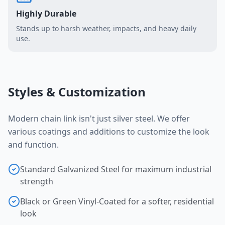
Highly Durable
Stands up to harsh weather, impacts, and heavy daily
use.
Styles & Customization
Modern chain link isn't just silver steel. We offer
various coatings and additions to customize the look
and function.
Standard Galvanized Steel for maximum industrial
strength
Black or Green Vinyl-Coated for a softer, residential
look