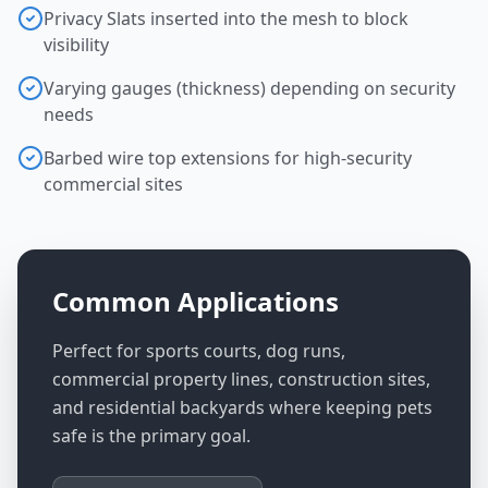
Privacy Slats inserted into the mesh to block
visibility
Varying gauges (thickness) depending on security
needs
Barbed wire top extensions for high-security
commercial sites
Common Applications
Perfect for sports courts, dog runs,
commercial property lines, construction sites,
and residential backyards where keeping pets
safe is the primary goal.