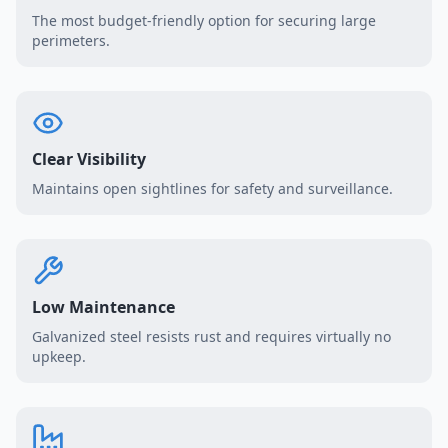
The most budget-friendly option for securing large
perimeters.
Clear Visibility
Maintains open sightlines for safety and surveillance.
Low Maintenance
Galvanized steel resists rust and requires virtually no
upkeep.