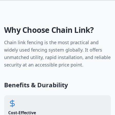
Why Choose Chain Link?
Chain link fencing is the most practical and
widely used fencing system globally. It offers
unmatched utility, rapid installation, and reliable
security at an accessible price point.
Benefits & Durability
Cost-Effective