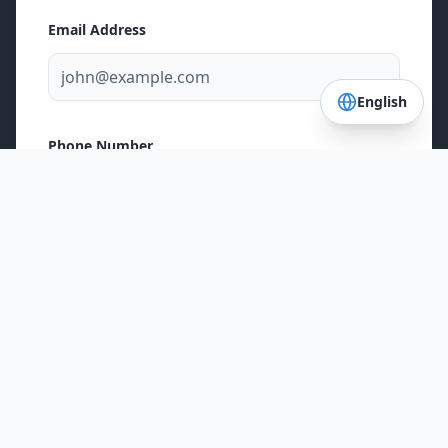
Email Address
English
Phone Number
Postal Code
Service Needed
Fence Installation