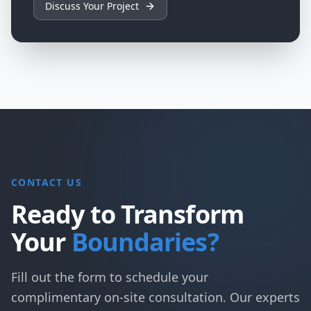
Discuss Your Project
CONTACT US
Ready to Transform
Your
Boundaries?
Fill out the form to schedule your
complimentary on-site consultation. Our experts