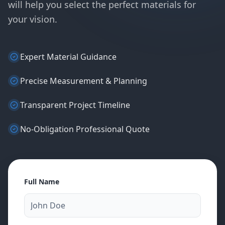
will help you select the perfect materials for
your vision.
Expert Material Guidance
Precise Measurement & Planning
Transparent Project Timeline
No-Obligation Professional Quote
Full Name