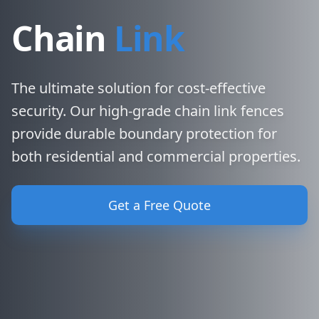
Chain
Link
The ultimate solution for cost-effective
security. Our high-grade chain link fences
provide durable boundary protection for
both residential and commercial properties.
Get a Free Quote