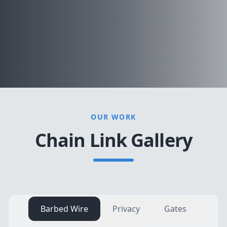
OUR WORK
Chain Link Gallery
Barbed Wire
Privacy
Gates