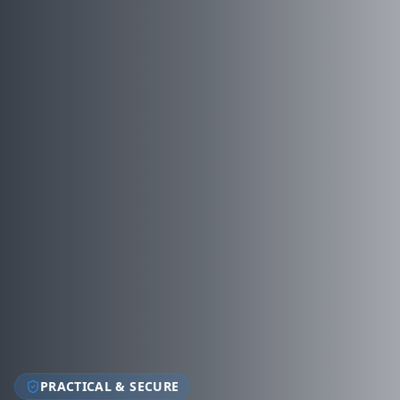
PRACTICAL & SECURE